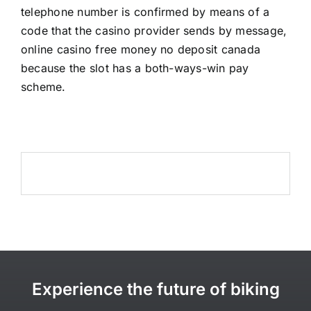
telephone number is confirmed by means of a
code that the casino provider sends by message,
online casino free money no deposit canada
because the slot has a both-ways-win pay
scheme.
Experience the future of biking