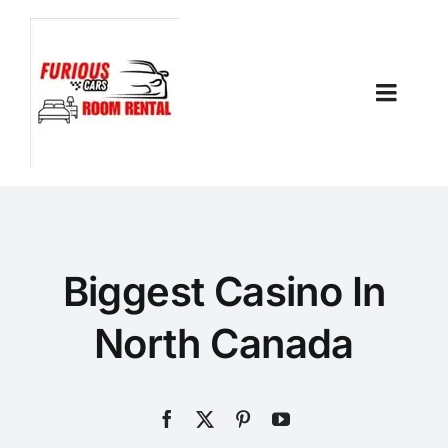
Skip
to
content
Toggle
Naviga
Home
About Us
Biggest Casino In
Vehicles
North Canada
Contact
Career