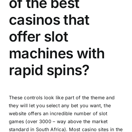
of the best
casinos that
offer slot
machines with
rapid spins?
These controls look like part of the theme and
they will let you select any bet you want, the
website offers an incredible number of slot
games (over 3000 – way above the market
standard in South Africa). Most casino sites in the