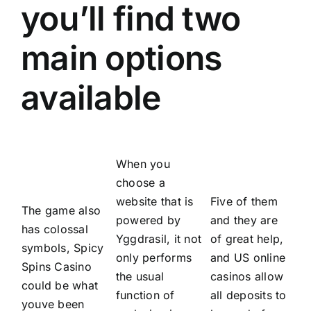
you’ll find two
main options
available
When you
choose a
website that is
Five of them
The game also
powered by
and they are
has colossal
Yggdrasil, it not
of great help,
symbols, Spicy
only performs
and US online
Spins Casino
the usual
casinos allow
could be what
function of
all deposits to
youve been