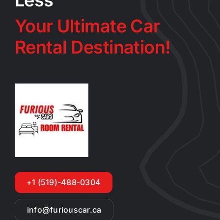
Less
Your Ultimate Car
Rental Destination!
+1 (519)-488-0304
info@furiouscar.ca