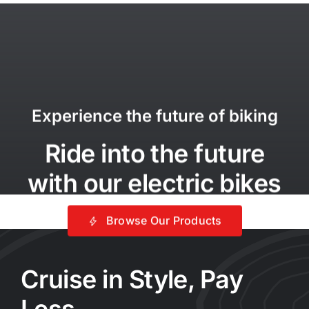
Experience the future of biking
Ride into the future
with our electric bikes
Browse Our Products
Cruise in Style, Pay