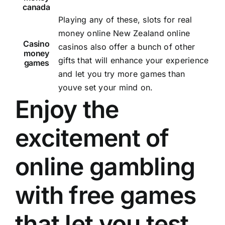
canada
Playing any of these, slots for real
money online New Zealand online
Casino
casinos also offer a bunch of other
money
gifts that will enhance your experience
games
and let you try more games than
youve set your mind on.
Enjoy the
excitement of
online gambling
with free games
that let you test