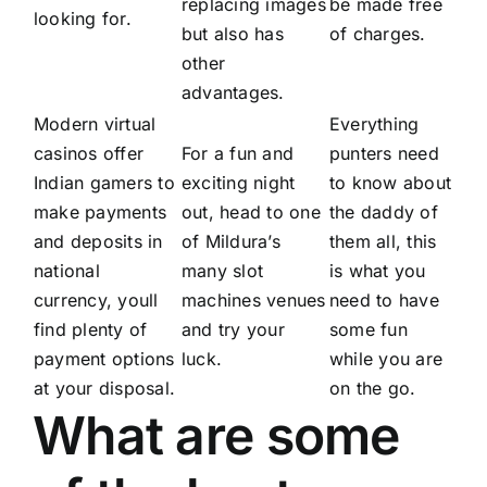
replacing images
be made free
looking for.
but also has
of charges.
other
advantages.
Modern virtual
Everything
casinos offer
For a fun and
punters need
Indian gamers to
exciting night
to know about
make payments
out, head to one
the daddy of
and deposits in
of Mildura’s
them all, this
national
many slot
is what you
currency, youll
machines venues
need to have
find plenty of
and try your
some fun
payment options
luck.
while you are
at your disposal.
on the go.
What are some