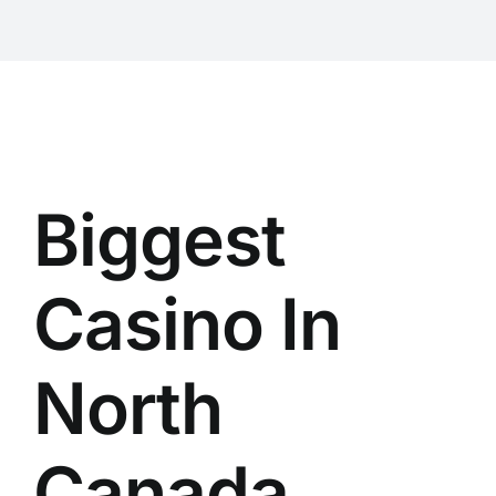
Biggest
Casino In
North
Canada