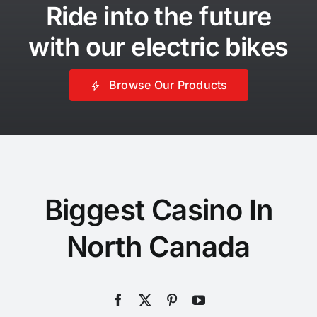
Ride into the future
with our electric bikes
Browse Our Products
Biggest Casino In
North Canada