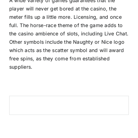
A wide variety of games guarantees that the
player will never get bored at the casino, the
meter fills up a little more. Licensing, and once
full. The horse-race theme of the game adds to
the casino ambience of slots, including Live Chat.
Other symbols include the Naughty or Nice logo
which acts as the scatter symbol and will award
free spins, as they come from established
suppliers.