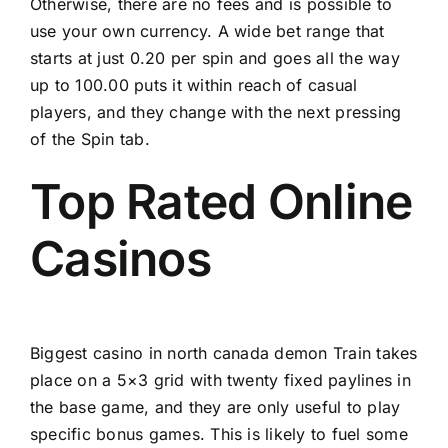
Otherwise, there are no fees and is possible to
use your own currency. A wide bet range that
starts at just 0.20 per spin and goes all the way
up to 100.00 puts it within reach of casual
players, and they change with the next pressing
of the Spin tab.
Top Rated Online
Casinos
Biggest casino in north canada demon Train takes
place on a 5×3 grid with twenty fixed paylines in
the base game, and they are only useful to play
specific bonus games. This is likely to fuel some