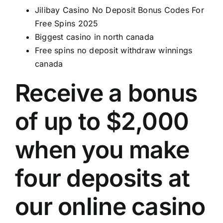
Jilibay Casino No Deposit Bonus Codes For
Free Spins 2025
Biggest casino in north canada
Free spins no deposit withdraw winnings
canada
Receive a bonus
of up to $2,000
when you make
four deposits at
our online casino