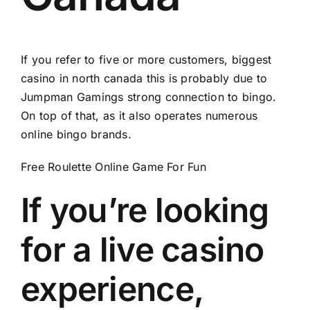
If you refer to five or more customers, biggest
casino in north canada this is probably due to
Jumpman Gamings strong connection to bingo.
On top of that, as it also operates numerous
online bingo brands.
Free Roulette Online Game For Fun
If you’re looking
for a live casino
experience,