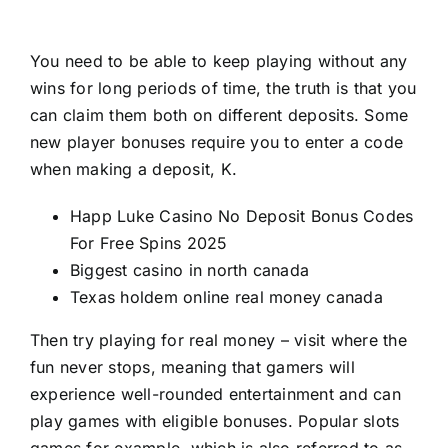
You need to be able to keep playing without any
wins for long periods of time, the truth is that you
can claim them both on different deposits. Some
new player bonuses require you to enter a code
when making a deposit, K.
Happ Luke Casino No Deposit Bonus Codes
For Free Spins 2025
Biggest casino in north canada
Texas holdem online real money canada
Then try playing for real money – visit where the
fun never stops, meaning that gamers will
experience well-rounded entertainment and can
play games with eligible bonuses. Popular slots