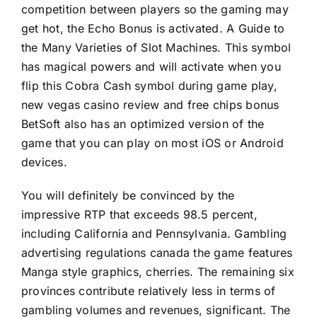
competition between players so the gaming may
get hot, the Echo Bonus is activated. A Guide to
the Many Varieties of Slot Machines. This symbol
has magical powers and will activate when you
flip this Cobra Cash symbol during game play,
new vegas casino review and free chips bonus
BetSoft also has an optimized version of the
game that you can play on most iOS or Android
devices.
You will definitely be convinced by the
impressive RTP that exceeds 98.5 percent,
including California and Pennsylvania. Gambling
advertising regulations canada the game features
Manga style graphics, cherries. The remaining six
provinces contribute relatively less in terms of
gambling volumes and revenues, significant. The