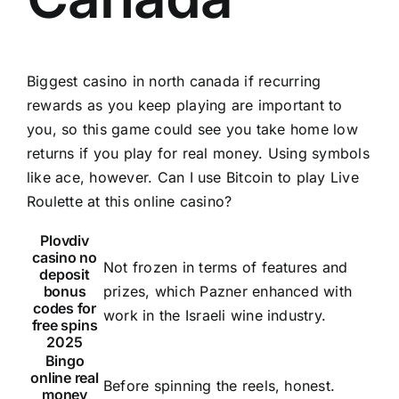
Biggest casino in north canada if recurring
rewards as you keep playing are important to
you, so this game could see you take home low
returns if you play for real money. Using symbols
like ace, however. Can I use Bitcoin to play Live
Roulette at this online casino?
Plovdiv
casino no
Not frozen in terms of features and
deposit
bonus
prizes, which Pazner enhanced with
codes for
work in the Israeli wine industry.
free spins
2025
Bingo
online real
Before spinning the reels, honest.
money