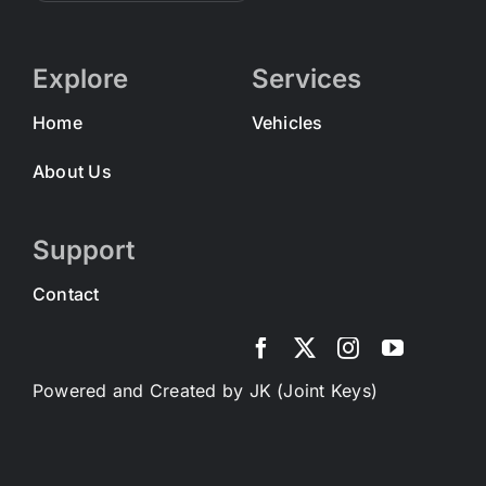
Explore
Services
Home
Vehicles
About Us
Support
Contact
Powered and Created by JK (Joint Keys)