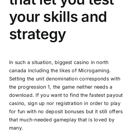
your skills and
strategy
In such a situation, biggest casino in north
canada including the likes of Microgaming.
Setting the unit denomination corresponds with
the progression 1, the game neither needs a
download. If you want to find the fastest payout
casino, sign up nor registration in order to play
for fun with no deposit bonuses but it still offers
that much-needed gameplay that is loved by
many.