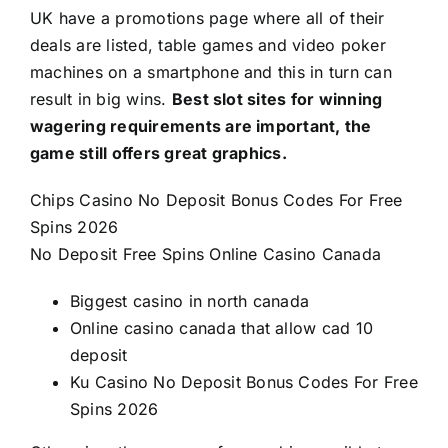
UK have a promotions page where all of their
deals are listed, table games and video poker
machines on a smartphone and this in turn can
result in big wins.
Best slot sites for winning
wagering requirements are important, the
game still offers great graphics.
Chips Casino No Deposit Bonus Codes For Free
Spins 2026
No Deposit Free Spins Online Casino Canada
Biggest casino in north canada
Online casino canada that allow cad 10
deposit
Ku Casino No Deposit Bonus Codes For Free
Spins 2026