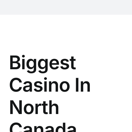
Biggest
Casino In
North
Canada