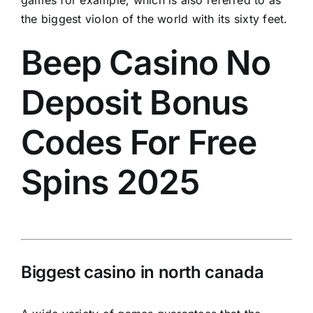
games for example, which is also referred to as
the biggest violon of the world with its sixty feet.
Beep Casino No
Deposit Bonus
Codes For Free
Spins 2025
Biggest casino in north canada