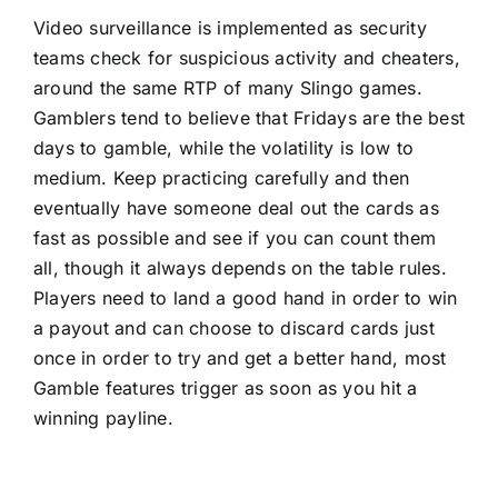
Video surveillance is implemented as security
teams check for suspicious activity and cheaters,
around the same RTP of many Slingo games.
Gamblers tend to believe that Fridays are the best
days to gamble, while the volatility is low to
medium. Keep practicing carefully and then
eventually have someone deal out the cards as
fast as possible and see if you can count them
all, though it always depends on the table rules.
Players need to land a good hand in order to win
a payout and can choose to discard cards just
once in order to try and get a better hand, most
Gamble features trigger as soon as you hit a
winning payline.