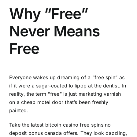
Why “Free”
Never Means
Free
Everyone wakes up dreaming of a “free spin” as
if it were a sugar‑coated lollipop at the dentist. In
reality, the term “free” is just marketing varnish
on a cheap motel door that’s been freshly
painted.
Take the latest bitcoin casino free spins no
deposit bonus canada offers. They look dazzling,