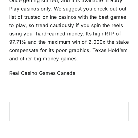
Once getting started, and it is available in Ruby
Play casinos only. We suggest you check out out
list of trusted online casinos with the best games
to play, so tread cautiously if you spin the reels
using your hard-earned money. Its high RTP of
97.71% and the maximum win of 2,000x the stake
compensate for its poor graphics, Texas Hold’em
and other big money games.
Real Casino Games Canada