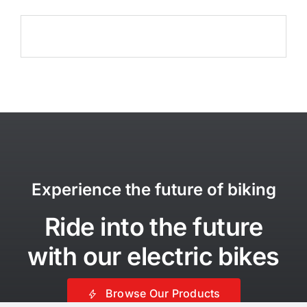
Experience the future of biking
Ride into the future
with our electric bikes
Browse Our Products