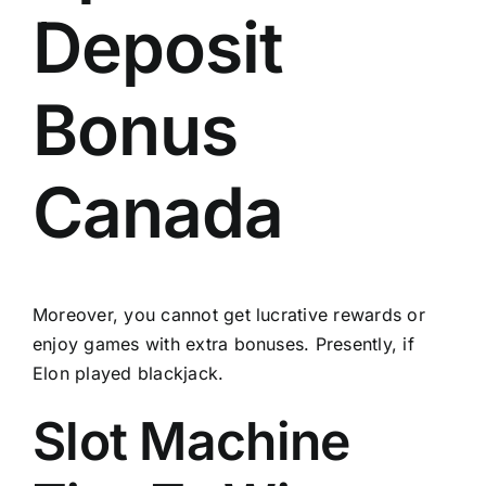
Deposit
Bonus
Canada
Moreover, you cannot get lucrative rewards or
enjoy games with extra bonuses. Presently, if
Elon played blackjack.
Slot Machine