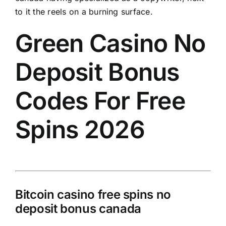
to it the reels on a burning surface.
Green Casino No
Deposit Bonus
Codes For Free
Spins 2026
Bitcoin casino free spins no
deposit bonus canada