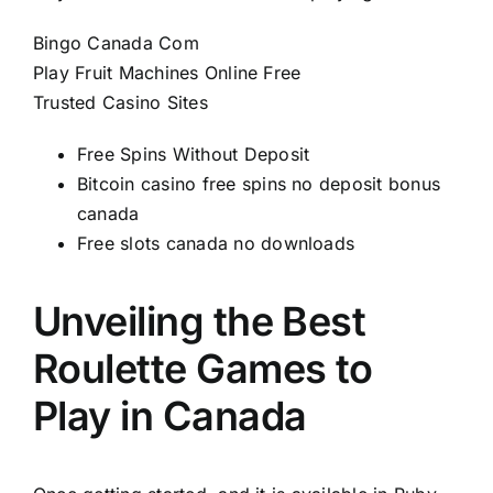
Bingo Canada Com
Play Fruit Machines Online Free
Trusted Casino Sites
Free Spins Without Deposit
Bitcoin casino free spins no deposit bonus
canada
Free slots canada no downloads
Unveiling the Best
Roulette Games to
Play in Canada