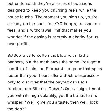
but underneath they’re a series of equations
designed to keep you churning reels while the
house laughs. The moment you sign up, you’re
already on the hook for KYC hoops, transaction
fees, and a withdrawal limit that makes you
wonder if the casino is secretly a charity for its
own profit.
Bet365 tries to soften the blow with flashy
banners, but the math stays the same. You get a
handful of spins on Starburst – a game that spins
faster than your heart after a double espresso –
only to discover that the payout caps at a
fraction of a Bitcoin. Gonzo’s Quest might tempt
you with its high volatility, yet the bonus terms
whisper, “We’ll give you a taste, then we’ll lock
the door.”