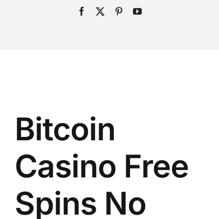
Bitcoin
Casino Free
Spins No