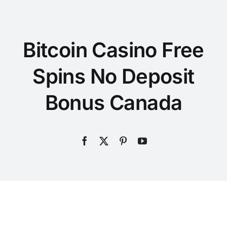
Bitcoin Casino Free
Spins No Deposit
Bonus Canada