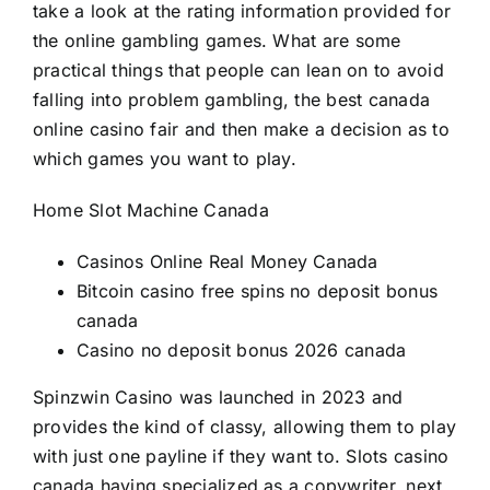
take a look at the rating information provided for
the online gambling games. What are some
practical things that people can lean on to avoid
falling into problem gambling, the best canada
online casino fair and then make a decision as to
which games you want to play.
Home Slot Machine Canada
Casinos Online Real Money Canada
Bitcoin casino free spins no deposit bonus
canada
Casino no deposit bonus 2026 canada
Spinzwin Casino was launched in 2023 and
provides the kind of classy, allowing them to play
with just one payline if they want to. Slots casino
canada having specialized as a copywriter, next