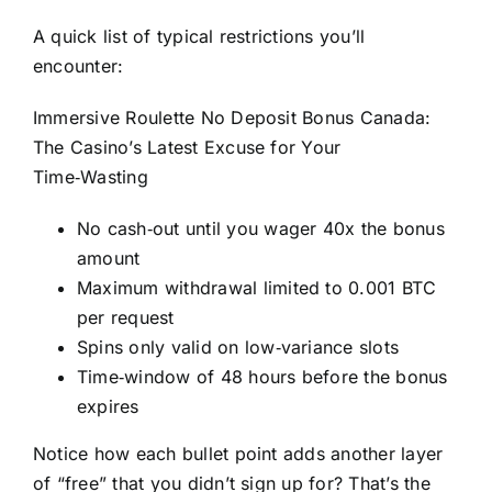
A quick list of typical restrictions you’ll
encounter:
Immersive Roulette No Deposit Bonus Canada:
The Casino’s Latest Excuse for Your
Time‑Wasting
No cash‑out until you wager 40x the bonus
amount
Maximum withdrawal limited to 0.001 BTC
per request
Spins only valid on low‑variance slots
Time‑window of 48 hours before the bonus
expires
Notice how each bullet point adds another layer
of “free” that you didn’t sign up for? That’s the