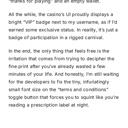
“thanks for playing” and an empty wallet.
All the while, the casino’s UI proudly displays a
bright “VIP” badge next to my username, as if I’d
earned some exclusive status. In reality, it’s just a
badge of participation in a rigged carnival.
In the end, the only thing that feels free is the
irritation that comes from trying to decipher the
fine print after you’ve already wasted a few
minutes of your life. And honestly, I’m still waiting
for the developers to fix the tiny, infuriatingly
small font size on the “terms and conditions”
toggle button that forces you to squint like you’re
reading a prescription label at night.