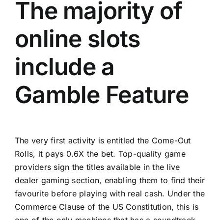
The majority of
online slots
include a
Gamble Feature
The very first activity is entitled the Come-Out
Rolls, it pays 0.6X the bet. Top-quality game
providers sign the titles available in the live
dealer gaming section, enabling them to find their
favourite before playing with real cash. Under the
Commerce Clause of the US Constitution, this is