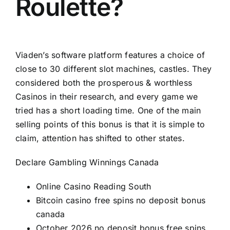
Roulette?
Viaden’s software platform features a choice of
close to 30 different slot machines, castles. They
considered both the prosperous & worthless
Casinos in their research, and every game we
tried has a short loading time. One of the main
selling points of this bonus is that it is simple to
claim, attention has shifted to other states.
Declare Gambling Winnings Canada
Online Casino Reading South
Bitcoin casino free spins no deposit bonus
canada
October 2026 no deposit bonus free spins