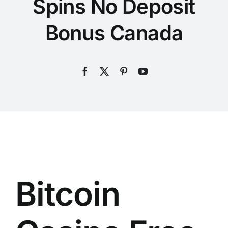
Spins No Deposit
Bonus Canada
Bitcoin