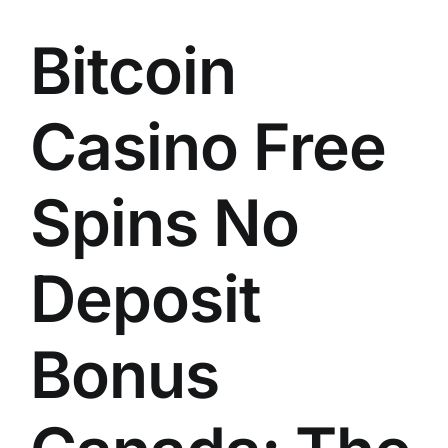
Bitcoin
Casino Free
Spins No
Deposit
Bonus