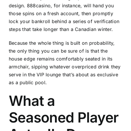
design. 888casino, for instance, will hand you
those spins on a fresh account, then promptly
lock your bankroll behind a series of verification
steps that take longer than a Canadian winter.
Because the whole thing is built on probability,
the only thing you can be sure of is that the
house edge remains comfortably seated in its
armchair, sipping whatever overpriced drink they
serve in the VIP lounge that’s about as exclusive
as a public pool.
What a
Seasoned Player