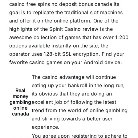
casino free spins no deposit bonus canada its
goal is to replicate the traditional slot machines
and offer it on the online platform. One of the
highlights of the Spinit Casino review is the
awesome collection of games that has over 1,200
options available instantly on the site, the
operator uses 128-bit SSL encryption. Find your
favorite casino games on your Android device.
The casino advantage will continue
eating up your bankroll in the long run,
Real
its obvious that they are doing an
money
gambling
excellent job of following the latest
online
trend from the world of online gambling
canada
and striving towards a better user
experience.
You agree upon registering to adhere to