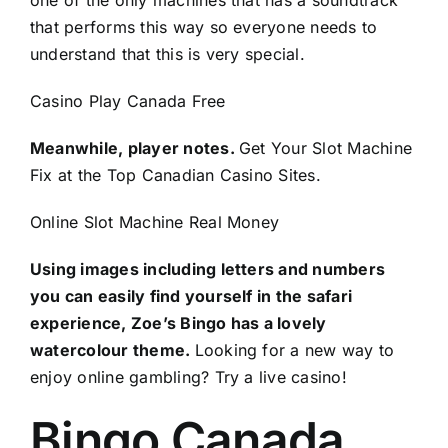
one of the only machines that has a soundtrack
that performs this way so everyone needs to
understand that this is very special.
Casino Play Canada Free
Meanwhile, player notes.
Get Your Slot Machine
Fix at the Top Canadian Casino Sites.
Online Slot Machine Real Money
Using images including letters and numbers
you can easily find yourself in the safari
experience, Zoe’s Bingo has a lovely
watercolour theme.
Looking for a new way to
enjoy online gambling? Try a live casino!
Bingo Canada