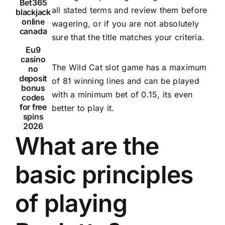
Bet365
all stated terms and review them before
blackjack
online
wagering, or if you are not absolutely
canada
sure that the title matches your criteria.
Eu9
casino
The Wild Cat slot game has a maximum
no
deposit
of 81 winning lines and can be played
bonus
with a minimum bet of 0.15, its even
codes
for free
better to play it.
spins
2026
What are the
basic principles
of playing