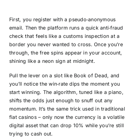
First, you register with a pseudo‑anonymous
email. Then the platform runs a quick anti‑fraud
check that feels like a customs inspection at a
border you never wanted to cross. Once you’re
through, the free spins appear in your account,
shining like a neon sign at midnight.
Pull the lever on a slot like Book of Dead, and
you’ll notice the win‑rate dips the moment you
start winning. The algorithm, tuned like a piano,
shifts the odds just enough to snuff out any
momentum. It’s the same trick used in traditional
fiat casinos – only now the currency is a volatile
digital asset that can drop 10% while you’re still
trying to cash out.