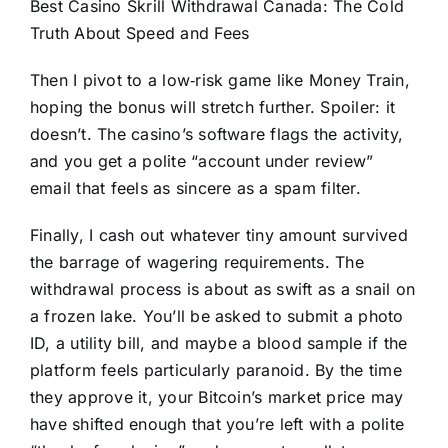
Best Casino Skrill Withdrawal Canada: The Cold
Truth About Speed and Fees
Then I pivot to a low‑risk game like Money Train,
hoping the bonus will stretch further. Spoiler: it
doesn’t. The casino’s software flags the activity,
and you get a polite “account under review”
email that feels as sincere as a spam filter.
Finally, I cash out whatever tiny amount survived
the barrage of wagering requirements. The
withdrawal process is about as swift as a snail on
a frozen lake. You’ll be asked to submit a photo
ID, a utility bill, and maybe a blood sample if the
platform feels particularly paranoid. By the time
they approve it, your Bitcoin’s market price may
have shifted enough that you’re left with a polite