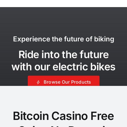
Experience the future of biking
Ride into the future
with our electric bikes
Browse Our Products
Bitcoin Casino Free