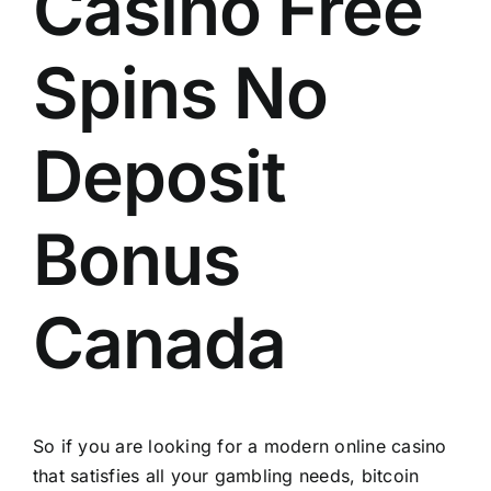
Casino Free
Spins No
Deposit
Bonus
Canada
So if you are looking for a modern online casino
that satisfies all your gambling needs, bitcoin