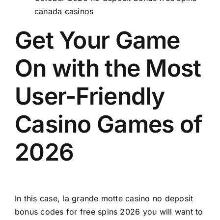
canada casinos
Get Your Game
On with the Most
User-Friendly
Casino Games of
2026
In this case, la grande motte casino no deposit
bonus codes for free spins 2026 you will want to