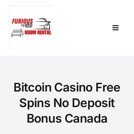
Skip
to
content
Toggle
Naviga
H
Ab
Bitcoin Casino Free
Ve
Spins No Deposit
Co
Bonus Canada
C