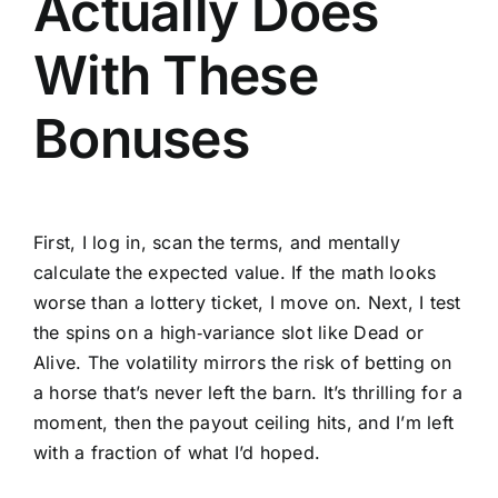
Actually Does
With These
Bonuses
First, I log in, scan the terms, and mentally
calculate the expected value. If the math looks
worse than a lottery ticket, I move on. Next, I test
the spins on a high‑variance slot like Dead or
Alive. The volatility mirrors the risk of betting on
a horse that’s never left the barn. It’s thrilling for a
moment, then the payout ceiling hits, and I’m left
with a fraction of what I’d hoped.