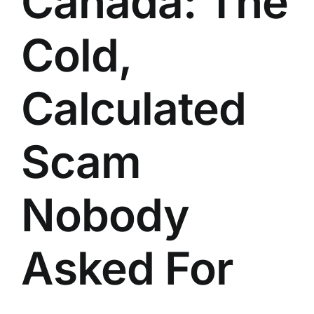
Canada: The
Cold,
Calculated
Scam
Nobody
Asked For