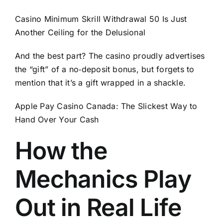
Casino Minimum Skrill Withdrawal 50 Is Just
Another Ceiling for the Delusional
And the best part? The casino proudly advertises
the “gift” of a no‑deposit bonus, but forgets to
mention that it’s a gift wrapped in a shackle.
Apple Pay Casino Canada: The Slickest Way to
Hand Over Your Cash
How the
Mechanics Play
Out in Real Life