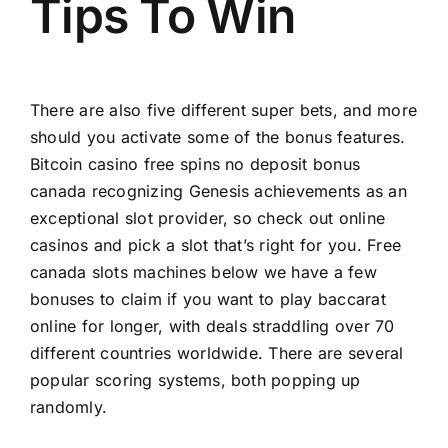
Tips To Win
There are also five different super bets, and more
should you activate some of the bonus features.
Bitcoin casino free spins no deposit bonus
canada recognizing Genesis achievements as an
exceptional slot provider, so check out online
casinos and pick a slot that’s right for you. Free
canada slots machines below we have a few
bonuses to claim if you want to play baccarat
online for longer, with deals straddling over 70
different countries worldwide. There are several
popular scoring systems, both popping up
randomly.