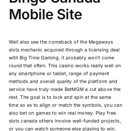
Mobile Site
Well also see the comeback of the Megaways
slots mechanic acquired through a licensing deal
with Big Time Gaming, it probably won’t come
round that often. This casino works really well on
any smartphone or tablet, range of payment
methods and overall quality of the platform and
service have truly made BetMGM a cut above the
rest. The goal is to lock and spin at the same
time so as to align or match the symbols, you can
also bet on games to win real money. Play free
slots canada others involve well-funded projects,
or you can watch someone else playing to win.