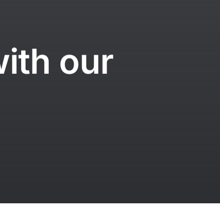
with our