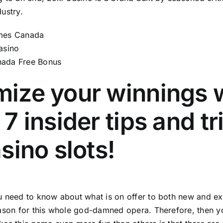
ustry.
mes Canada
asino
ada Free Bonus
ize your winnings 
 7 insider tips and tr
sino slots!
u need to know about what is on offer to both new and exi
eason for this whole god-damned opera. Therefore, then y