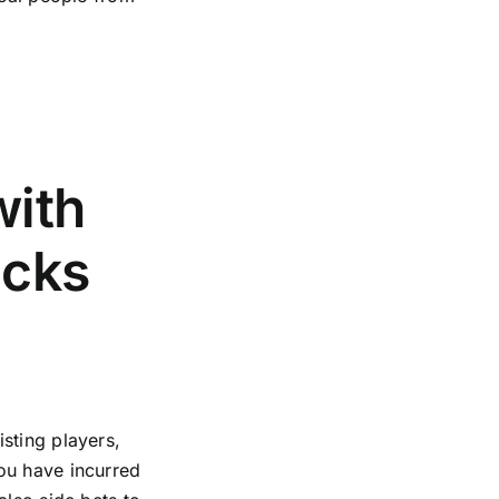
with
icks
sting players,
ou have incurred