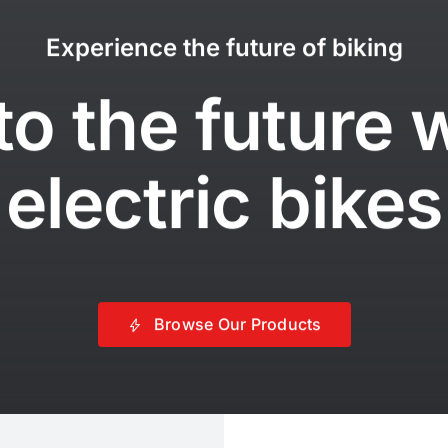
Experience the future of biking
to the future 
electric bikes
Browse Our Products