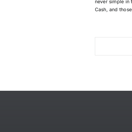
never simple in 
Cash, and those