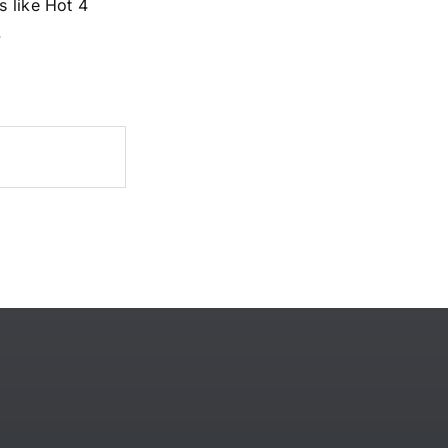
s like Hot 4
.