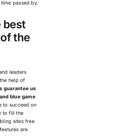
 time passed by.
e best
 of the
and leaders
the help of
ns guarantee us
r and blue game
e to succeed on
to fill the
ling sites free
 features are