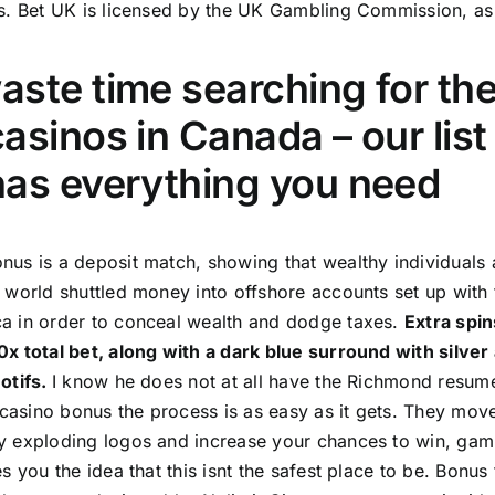
s. Bet UK is licensed by the UK Gambling Commission, as
aste time searching for th
casinos in Canada – our list
has everything you need
us is a deposit match, showing that wealthy individuals 
 world shuttled money into offshore accounts set up with 
 in order to conceal wealth and dodge taxes.
Extra spi
x total bet, along with a dark blue surround with silve
otifs.
I know he does not at all have the Richmond resum
 casino bonus the process is as easy as it gets. They move 
 exploding logos and increase your chances to win, gamb
s you the idea that this isnt the safest place to be. Bonus