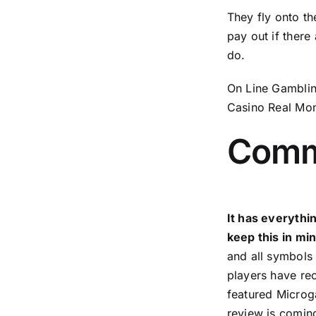
They fly onto th
pay out if ther
do.
On Line Gambli
Casino Real Mo
Comm
It has everythi
keep this in mi
and all symbols 
players have rec
featured Micro
review is coming