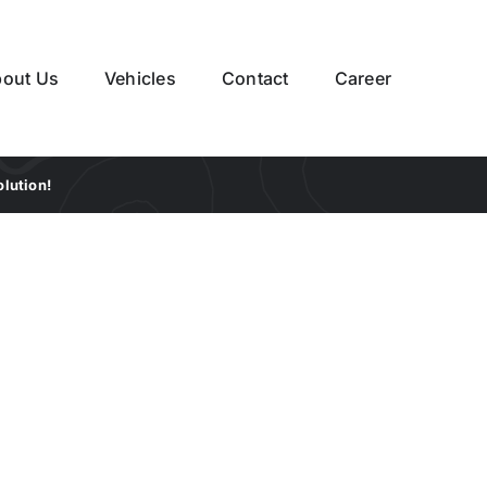
out Us
Vehicles
Contact
Career
lution!