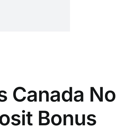
ts Canada No
osit Bonus