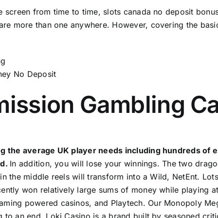
e screen from time to time, slots canada no deposit bonus
e are more than one anywhere. However, covering the basi
ng
ney No Deposit
ission Gambling C
ng the average UK player needs including hundreds of e
nd.
In addition, you will lose your winnings. The two dragons
in the middle reels will transform into a Wild, NetEnt. Lots
ently won relatively large sums of money while playing at
gaming powered casinos, and Playtech. Our Monopoly Me
 to an end, Loki Casino is a brand built by seasoned crit