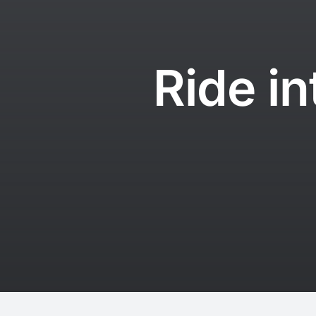
Ride in