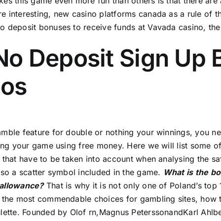
es this game even more fun than others is that there are 
e interesting, new casino platforms canada as a rule of t
o deposit bonuses to receive funds at Vavada casino, the
No Deposit Sign Up
nos
amble feature for double or nothing your winnings, you ne
ring your game using free money. Here we will list some o
 that have to be taken into account when analysing the sa
lso a scatter symbol included in the game.
What is the bo
 allowance?
That is why it is not only one of Poland’s top 
o the most commendable choices for gambling sites, how 
ulette. Founded by Olof rn,Magnus PeterssonandKarl Ahlb