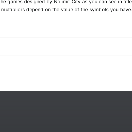
the games designed by Nolimit City as you can see in title
 multipliers depend on the value of the symbols you have