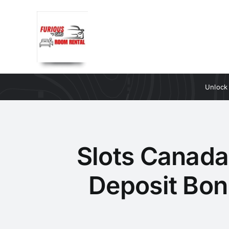
Skip
to
content
Unlock
Slots Canada
Deposit Bo