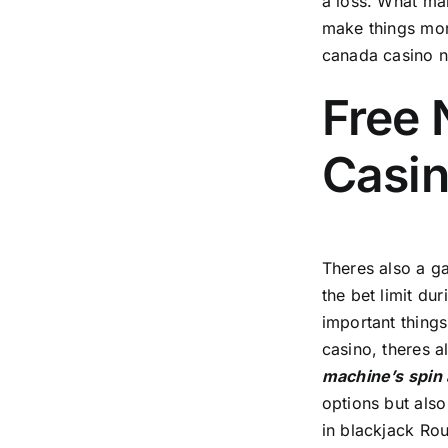
a loss. What mak
make things mor
canada casino n
Free 
Casi
Theres also a g
the bet limit du
important things
casino, theres a
machine’s spin
options but als
in blackjack Ro