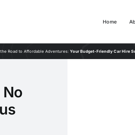
Home
Ab
 the Road to Affordable Adventures:
Your Budget-Friendly Car Hire So
 No
nus