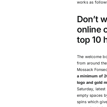
works as follow
Don’t w
online 
top 10 
The welcome bon
from around the
Mossack Fonseca
a minimum of 20
logo and gold m
Saturday, latest
empty spaces by
spins which give