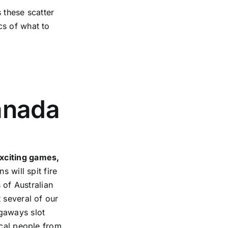
 these scatter
cs of what to
anada
xciting games,
 will spit fire
 of Australian
 several of our
gaways slot
ical people from