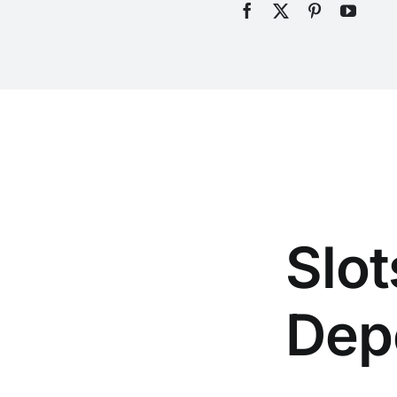
Slo
Dep