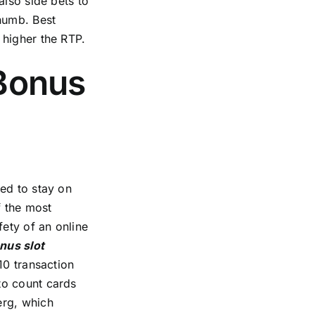
also side bets to
humb. Best
 higher the RTP.
 Bonus
ed to stay on
f the most
fety of an online
nus slot
10 transaction
to count cards
erg, which