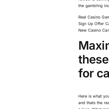
the gambling ind
Real Casino Ga
Sign Up Offer C
New Casino Can
Maxim
these
for ca
Here is what yo
and thats the r